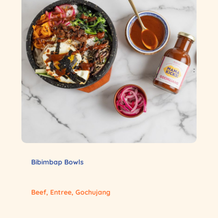
Bibimbap Bowls
Beef
,
Entree
,
Gochujang