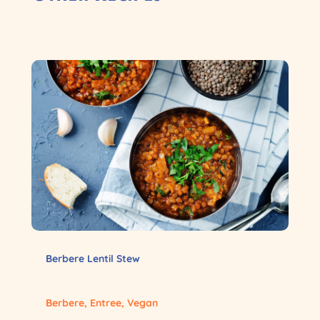
Berbere Lentil Stew
Berbere
,
Entree
,
Vegan