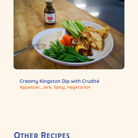
Creamy Kingston Dip with Crudité
Appetizer
,
Jerk
,
Spicy
,
Vegetarian
Other Recipes