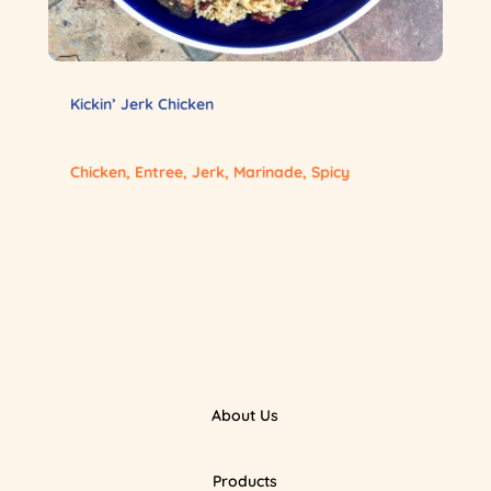
Kickin’ Jerk Chicken
Chicken
,
Entree
,
Jerk
,
Marinade
,
Spicy
About Us
Products