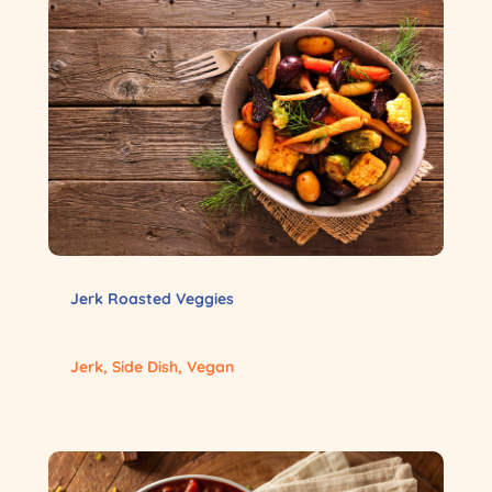
Jerk Roasted Veggies
Jerk
,
Side Dish
,
Vegan