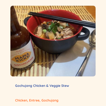
Gochujang Chicken & Veggie Stew
Chicken
,
Entree
,
Gochujang