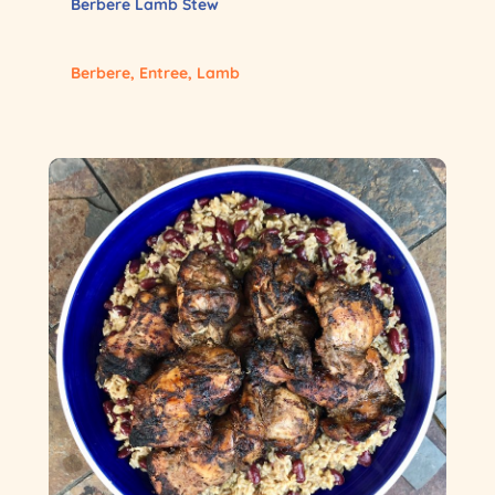
Berbere Lamb Stew
Berbere
,
Entree
,
Lamb