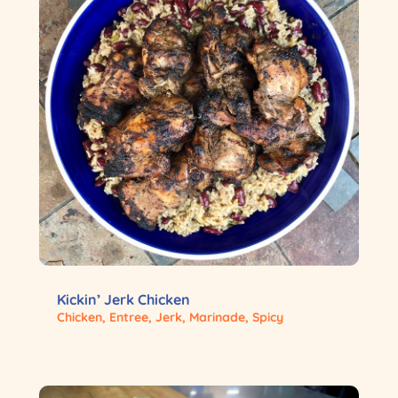
Kickin’ Jerk Chicken
Chicken
,
Entree
,
Jerk
,
Marinade
,
Spicy