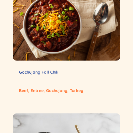
Gochujang Fall Chili
Beef
,
Entree
,
Gochujang
,
Turkey