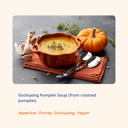
Gochujang Pumpkin Soup (from roasted
pumpkin)
Appetizer
,
Entree
,
Gochujang
,
Vegan