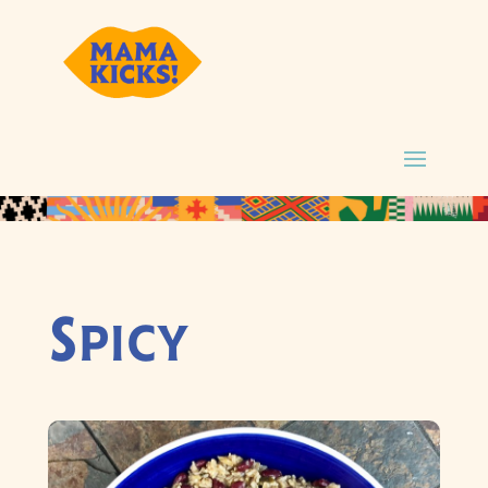
Spicy