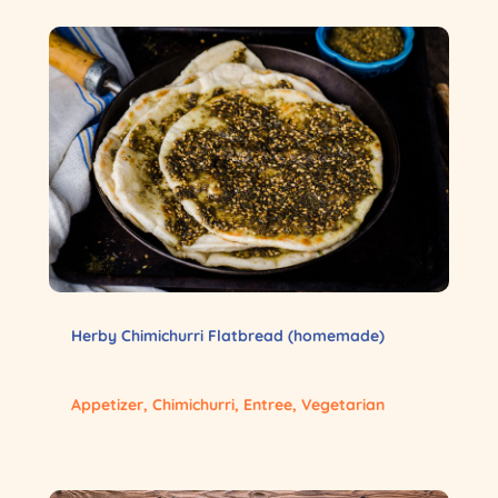
Herby Chimichurri Flatbread (homemade)
Appetizer
,
Chimichurri
,
Entree
,
Vegetarian